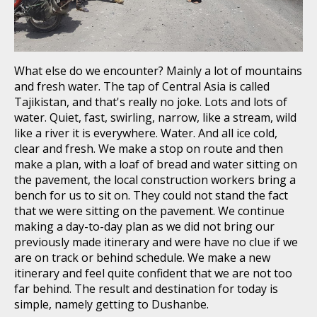
What else do we encounter? Mainly a lot of mountains
and fresh water. The tap of Central Asia is called
Tajikistan, and that's really no joke. Lots and lots of
water. Quiet, fast, swirling, narrow, like a stream, wild
like a river it is everywhere. Water. And all ice cold,
clear and fresh. We make a stop on route and then
make a plan, with a loaf of bread and water sitting on
the pavement, the local construction workers bring a
bench for us to sit on. They could not stand the fact
that we were sitting on the pavement. We continue
making a day-to-day plan as we did not bring our
previously made itinerary and were have no clue if we
are on track or behind schedule. We make a new
itinerary and feel quite confident that we are not too
far behind. The result and destination for today is
simple, namely getting to Dushanbe.