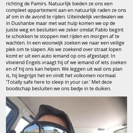
richting de Pamirs. Natuurlijk bieden ze ons een
compleet appartement aan en natuurlijk raden ze ons
af om in de avond te rijden. Uiteindelijk verdwalen we
in Dushanbe maar met wat hulp komen we op de
juiste weg en besluiten we zeker omdat Pablo begint
te schokken te stoppen met rijden en morgen af te
wachten. In een woonwijk zoeken we naar een veilige
plek om te slapen. Als we zoekend over straat lopen
komt er uit een auto iemand op ons afgestapt. In
vloeiend Engels vraagt hij of we iemand of iets zoeken
en of hij ons kan helpen. We leggen uit wat ons plan
is, hij begrijpt het en vindt het volkomen normaal.
‘Totally safe here to sleep in your car.’ Met deze
boodschap besluiten we ons bedje in te duiken.