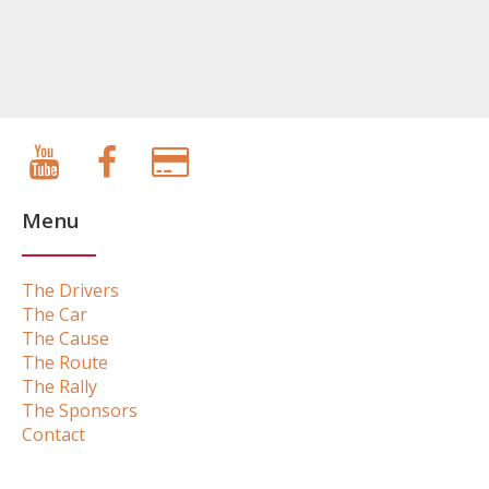
Menu
The Drivers
The Car
The Cause
The Route
The Rally
The Sponsors
Contact