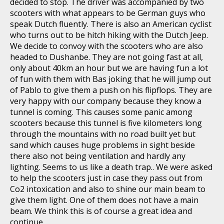
decided to stop. The driver was accompanied by two
scooters with what appears to be German guys who
speak Dutch fluently. There is also an American cyclist
who turns out to be hitch hiking with the Dutch Jeep.
We decide to convoy with the scooters who are also
headed to Dushanbe. They are not going fast at all,
only about 40km an hour but we are having fun a lot
of fun with them with Bas joking that he will jump out
of Pablo to give them a push on his flipflops. They are
very happy with our company because they know a
tunnel is coming. This causes some panic among
scooters because this tunnel is five kilometers long
through the mountains with no road built yet but
sand which causes huge problems in sight beside
there also not being ventilation and hardly any
lighting. Seems to us like a death trap.. We were asked
to help the scooters just in case they pass out from
Co2 intoxication and also to shine our main beam to
give them light. One of them does not have a main
beam. We think this is of course a great idea and
continue.