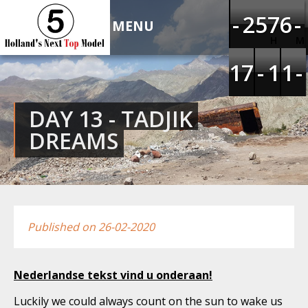
HOLLAND'S NEXT TOP
-
-
-
-
1
1
2
2
4
4
5
5
6
6
7
7
5
5
6
6
-
-
-
-
MODEL 5
H
M
1
1
1
1
6
6
7
7
-
-
-
-
1
1
1
1
1
1
1
1
-
-
-
-
DAY 13 - TADJIK
DREAMS
Published on 26-02-2020
Nederlandse tekst vind u onderaan!
Luckily we could always count on the sun to wake us