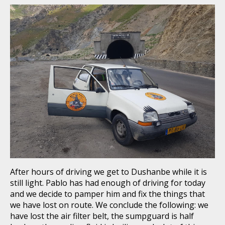
After hours of driving we get to Dushanbe while it is
still light. Pablo has had enough of driving for today
and we decide to pamper him and fix the things that
we have lost on route. We conclude the following: we
have lost the air filter belt, the sumpguard is half