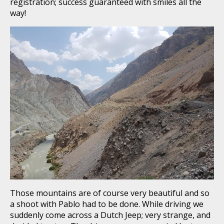
registration; success guaranteed with smiles all the
way!
Those mountains are of course very beautiful and so
a shoot with Pablo had to be done. While driving we
suddenly come across a Dutch Jeep; very strange, and