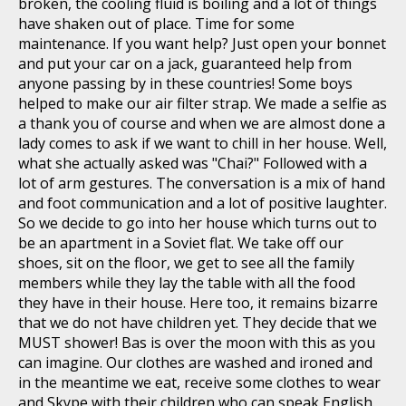
broken, the cooling fluid is boiling and a lot of things
have shaken out of place. Time for some
maintenance. If you want help? Just open your bonnet
and put your car on a jack, guaranteed help from
anyone passing by in these countries! Some boys
helped to make our air filter strap. We made a selfie as
a thank you of course and when we are almost done a
lady comes to ask if we want to chill in her house. Well,
what she actually asked was "Chai?" Followed with a
lot of arm gestures. The conversation is a mix of hand
and foot communication and a lot of positive laughter.
So we decide to go into her house which turns out to
be an apartment in a Soviet flat. We take off our
shoes, sit on the floor, we get to see all the family
members while they lay the table with all the food
they have in their house. Here too, it remains bizarre
that we do not have children yet. They decide that we
MUST shower! Bas is over the moon with this as you
can imagine. Our clothes are washed and ironed and
in the meantime we eat, receive some clothes to wear
and Skype with their children who can speak English.