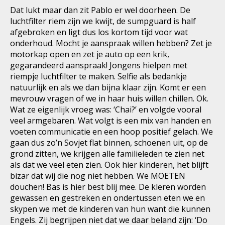
Dat lukt maar dan zit Pablo er wel doorheen. De
luchtfilter riem zijn we kwijt, de sumpguard is half
afgebroken en ligt dus los kortom tijd voor wat
onderhoud. Mocht je aanspraak willen hebben? Zet je
motorkap open en zet je auto op een krik,
gegarandeerd aanspraak! Jongens hielpen met
riempje luchtfilter te maken. Selfie als bedankje
natuurlijk en als we dan bijna klaar zijn. Komt er een
mevrouw vragen of we in haar huis willen chillen. Ok.
Wat ze eigenlijk vroeg was: ‘Chai?’ en volgde vooral
veel armgebaren. Wat volgt is een mix van handen en
voeten communicatie en een hoop positief gelach. We
gaan dus zo’n Sovjet flat binnen, schoenen uit, op de
grond zitten, we krijgen alle familieleden te zien net
als dat we veel eten zien. Ook hier kinderen, het blijft
bizar dat wij die nog niet hebben. We MOETEN
douchen! Bas is hier best blij mee. De kleren worden
gewassen en gestreken en ondertussen eten we en
skypen we met de kinderen van hun want die kunnen
Engels. Zij begrijpen niet dat we daar beland zijn: ‘Do