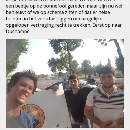
een beetje op de bonnefooi gereden maar zijn nu wel
benieuwt of we op schema zitten of dat er helse
tochten in het verschiet liggen om mogelijke
opgelopen vertraging recht te trekken. Eerst op naar
Dushambe.