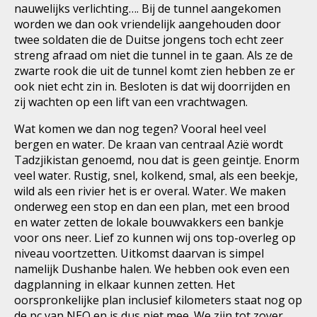
nauwelijks verlichting…. Bij de tunnel aangekomen
worden we dan ook vriendelijk aangehouden door
twee soldaten die de Duitse jongens toch echt zeer
streng afraad om niet die tunnel in te gaan. Als ze de
zwarte rook die uit de tunnel komt zien hebben ze er
ook niet echt zin in. Besloten is dat wij doorrijden en
zij wachten op een lift van een vrachtwagen.
Wat komen we dan nog tegen? Vooral heel veel
bergen en water. De kraan van centraal Azië wordt
Tadzjikistan genoemd, nou dat is geen geintje. Enorm
veel water. Rustig, snel, kolkend, smal, als een beekje,
wild als een rivier het is er overal. Water. We maken
onderweg een stop en dan een plan, met een brood
en water zetten de lokale bouwvakkers een bankje
voor ons neer. Lief zo kunnen wij ons top-overleg op
niveau voortzetten. Uitkomst daarvan is simpel
namelijk Dushanbe halen. We hebben ook even een
dagplanning in elkaar kunnen zetten. Het
oorspronkelijke plan inclusief kilometers staat nog op
de pc van NEO en is dus niet mee. We zijn tot zover