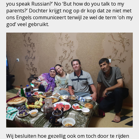
you speak Russian?’ No ‘But how do you talk to my
parents?’ Dochter krijgt nog op dr kop dat ze niet met
ons Engels communiceert terwijl ze wel de term ‘oh my
god’ veel gebruikt.
Wij besluiten hoe gezellig ook om toch door te rijden