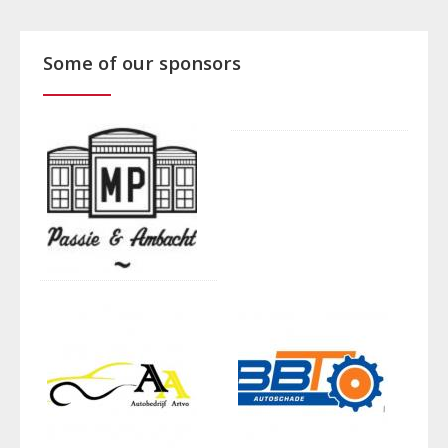
Some of our sponsors