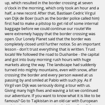
up, which resulted in the border crossing at seven
o'clock in the morning, which only took an hour and a
half, a new record. After that, Bastiaan Cedric Virgul
van Dijk de Boer (such as the border police called him)
first had to make a pitstop to get rid of some internal
baggage before we could continue our route! We
were extremely happy that the border crossing was
open. Our Lonely Planet said that the border was
completely closed until further notice. So an important
lesson - don't trust everything that is written. Trust
locals! We followed the road to Dushanbe - the capital
and got into busy morning rush hours with huge
markets along the way. The landscape had suddenly
turned into mighty mountains, even with snow, after
crossing the border and every person waved at us
passing by and smiled at Pablo with such joy. As if
Virgil van Dijk was seriously doing a tour with us.
Giving many high fives and waving a lot we continued
our adventure. If you want to know what it is like to be
famous? Go to Tajikistan in an old car with European