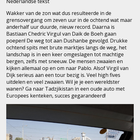
Nederlandse tekst
Wakker van de zon wat dus resulteerde in de
grensovergang om zeven uur in de ochtend wat maar
anderhalf uur duurde, nieuw record. Daarna is
Bastiaan Chedric Virgul van Daik de Boeh gaan
poepen! De weg tot aan Dushanbe gevolgd. Drukke
ochtend spits met brute marktjes langs de weg, het
landschap is in een keer omgeslagen tot machtige
bergen, zelfs met sneeuw. De mensen zwaaien en
kijken allemaal op en om naar Pablo. Alsof Virgil van
Dijk serieus aan een tour bezig is. Veel high fives
uitdelen en veel zwaaien. Wil je je een wereldster
wanen? Ga naar Tadzjikistan in een oude auto met
Europees kenteken, succes gegarandeerd!