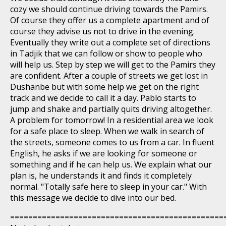
cozy we should continue driving towards the Pamirs.
Of course they offer us a complete apartment and of
course they advise us not to drive in the evening.
Eventually they write out a complete set of directions
in Tadjik that we can follow or show to people who
will help us. Step by step we will get to the Pamirs they
are confident. After a couple of streets we get lost in
Dushanbe but with some help we get on the right
track and we decide to call it a day. Pablo starts to
jump and shake and partially quits driving altogether.
A problem for tomorrow! In a residential area we look
for a safe place to sleep. When we walk in search of
the streets, someone comes to us from a car. In fluent
English, he asks if we are looking for someone or
something and if he can help us. We explain what our
plan is, he understands it and finds it completely
normal. "Totally safe here to sleep in your car." With
this message we decide to dive into our bed.
===============================================