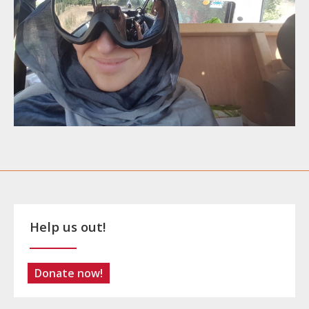
Help us out!
Donate now!