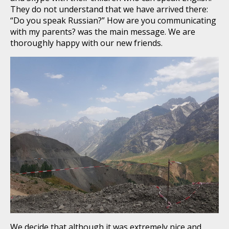
They do not understand that we have arrived there:
“Do you speak Russian?” How are you communicating
with my parents? was the main message. We are
thoroughly happy with our new friends.
We decide that although it was extremely nice and