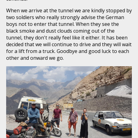
When we arrive at the tunnel we are kindly stopped by
two soldiers who really strongly advise the German
boys not to enter that tunnel. When they see the
black smoke and dust clouds coming out of the
tunnel, they don't really feel like it either. It has been
decided that we will continue to drive and they will wait
for a lift from a truck. Goodbye and good luck to each
other and onward we go.