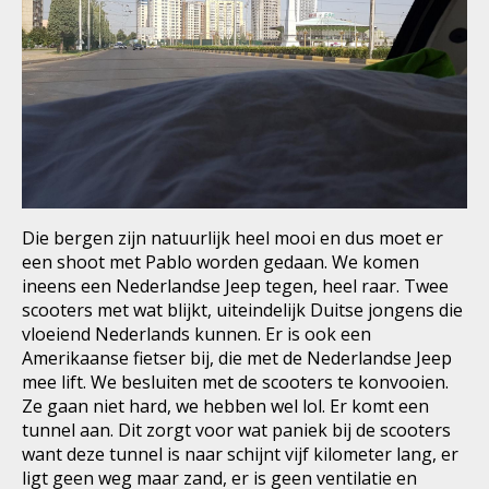
Die bergen zijn natuurlijk heel mooi en dus moet er
een shoot met Pablo worden gedaan. We komen
ineens een Nederlandse Jeep tegen, heel raar. Twee
scooters met wat blijkt, uiteindelijk Duitse jongens die
vloeiend Nederlands kunnen. Er is ook een
Amerikaanse fietser bij, die met de Nederlandse Jeep
mee lift. We besluiten met de scooters te konvooien.
Ze gaan niet hard, we hebben wel lol. Er komt een
tunnel aan. Dit zorgt voor wat paniek bij de scooters
want deze tunnel is naar schijnt vijf kilometer lang, er
ligt geen weg maar zand, er is geen ventilatie en